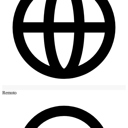
Remoto