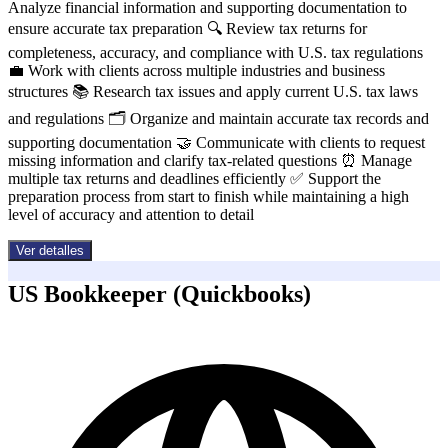
Analyze financial information and supporting documentation to
ensure accurate tax preparation 🔍 Review tax returns for
completeness, accuracy, and compliance with U.S. tax regulations
💼 Work with clients across multiple industries and business
structures 📚 Research tax issues and apply current U.S. tax laws
and regulations 🗂️ Organize and maintain accurate tax records and
supporting documentation 🤝 Communicate with clients to request
missing information and clarify tax-related questions ⏰ Manage
multiple tax returns and deadlines efficiently ✅ Support the
preparation process from start to finish while maintaining a high
level of accuracy and attention to detail
Ver detalles
US Bookkeeper (Quickbooks)