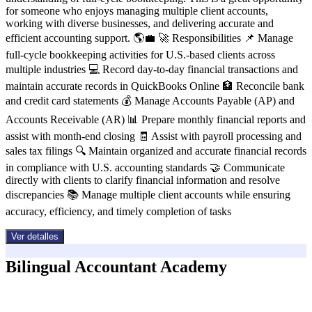
for someone who enjoys managing multiple client accounts,
working with diverse businesses, and delivering accurate and
efficient accounting support. 🌎💼 🚀 Responsibilities 📌 Manage
full-cycle bookkeeping activities for U.S.-based clients across
multiple industries 💻 Record day-to-day financial transactions and
maintain accurate records in QuickBooks Online 🏦 Reconcile bank
and credit card statements 💰 Manage Accounts Payable (AP) and
Accounts Receivable (AR) 📊 Prepare monthly financial reports and
assist with month-end closing 🧾 Assist with payroll processing and
sales tax filings 🔍 Maintain organized and accurate financial records
in compliance with U.S. accounting standards 🤝 Communicate
directly with clients to clarify financial information and resolve
discrepancies 📚 Manage multiple client accounts while ensuring
accuracy, efficiency, and timely completion of tasks
Ver detalles
Bilingual Accountant Academy