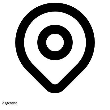
Argentina