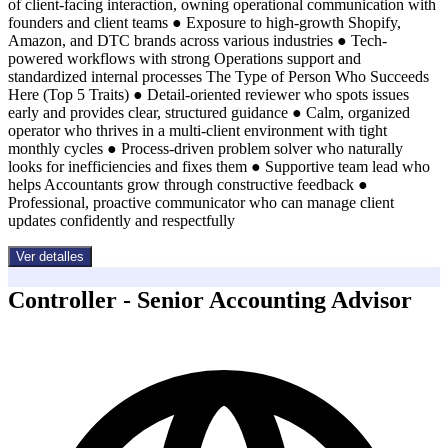
of client-facing interaction, owning operational communication with
founders and client teams ● Exposure to high-growth Shopify,
Amazon, and DTC brands across various industries ● Tech-
powered workflows with strong Operations support and
standardized internal processes The Type of Person Who Succeeds
Here (Top 5 Traits) ● Detail-oriented reviewer who spots issues
early and provides clear, structured guidance ● Calm, organized
operator who thrives in a multi-client environment with tight
monthly cycles ● Process-driven problem solver who naturally
looks for inefficiencies and fixes them ● Supportive team lead who
helps Accountants grow through constructive feedback ●
Professional, proactive communicator who can manage client
updates confidently and respectfully
Ver detalles
Controller - Senior Accounting Advisor