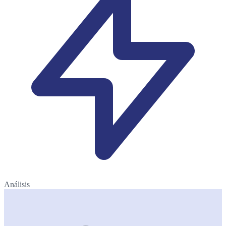
Análisis