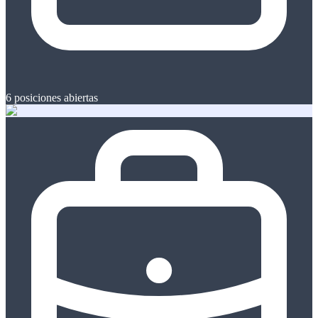
6
posiciones abiertas