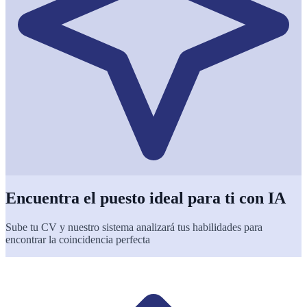
Encuentra el puesto ideal para ti con IA
Sube tu CV y nuestro sistema analizará tus habilidades para
encontrar la coincidencia perfecta