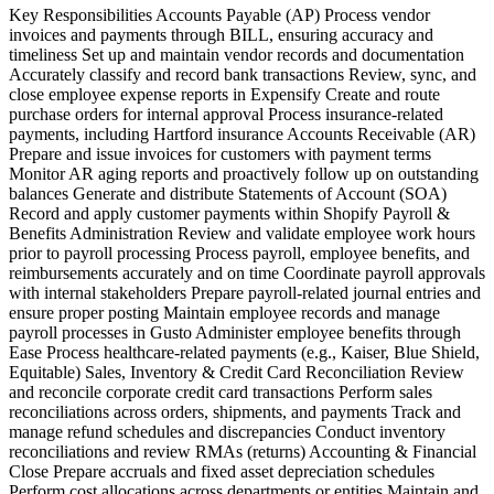
Key Responsibilities Accounts Payable (AP) Process vendor
invoices and payments through BILL, ensuring accuracy and
timeliness Set up and maintain vendor records and documentation
Accurately classify and record bank transactions Review, sync, and
close employee expense reports in Expensify Create and route
purchase orders for internal approval Process insurance-related
payments, including Hartford insurance Accounts Receivable (AR)
Prepare and issue invoices for customers with payment terms
Monitor AR aging reports and proactively follow up on outstanding
balances Generate and distribute Statements of Account (SOA)
Record and apply customer payments within Shopify Payroll &
Benefits Administration Review and validate employee work hours
prior to payroll processing Process payroll, employee benefits, and
reimbursements accurately and on time Coordinate payroll approvals
with internal stakeholders Prepare payroll-related journal entries and
ensure proper posting Maintain employee records and manage
payroll processes in Gusto Administer employee benefits through
Ease Process healthcare-related payments (e.g., Kaiser, Blue Shield,
Equitable) Sales, Inventory & Credit Card Reconciliation Review
and reconcile corporate credit card transactions Perform sales
reconciliations across orders, shipments, and payments Track and
manage refund schedules and discrepancies Conduct inventory
reconciliations and review RMAs (returns) Accounting & Financial
Close Prepare accruals and fixed asset depreciation schedules
Perform cost allocations across departments or entities Maintain and