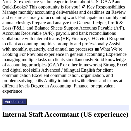
No U.S. experience yet but eager to learn about U.S. GAAP and
QuickBooks? This opportunity is for you! 🔎 Key Responsibilities
Manage monthly accounting deliverables and deadlines 📅 Review
and ensure accuracy of accounting work Participate in monthly and
annual closings Prepare and analyze the General Ledger, Profit &
Loss (P&L), and Balance Sheets Support Accounts Payable (A/P),
Accounts Receivable (A/R), payroll, and bank reconciliations
Collaborate with internal teams (HR, Finance, CFO, etc.) Respond
to client accounting inquiries promptly and professionally Assist
with monthly, quarterly, and annual tax processes 💼 What We’re
Looking For Previous experience in general accounting Experience
managing multiple tasks or clients simultaneously Solid knowledge
of accounting principles (GAAP or other frameworks) Strong Excel
and digital tool skills Advanced / bilingual English for client
communication Excellent communication, organization, and
problem-solving skills Ability to interact with clients and teams at
different levels Degree in Accounting, Finance, or equivalent
experience
Ver detalles
Internal Staff Accountant (US experience)