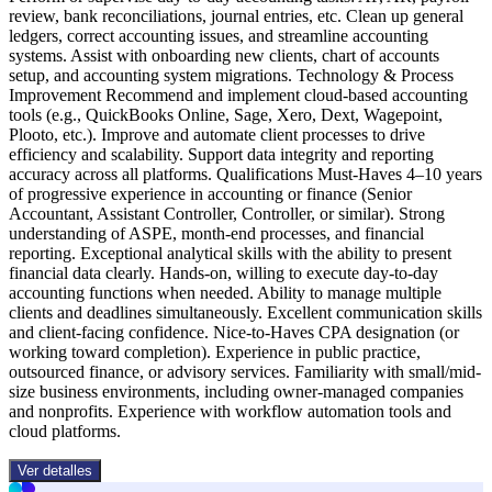
review, bank reconciliations, journal entries, etc. Clean up general
ledgers, correct accounting issues, and streamline accounting
systems. Assist with onboarding new clients, chart of accounts
setup, and accounting system migrations. Technology & Process
Improvement Recommend and implement cloud-based accounting
tools (e.g., QuickBooks Online, Sage, Xero, Dext, Wagepoint,
Plooto, etc.). Improve and automate client processes to drive
efficiency and scalability. Support data integrity and reporting
accuracy across all platforms. Qualifications Must-Haves 4–10 years
of progressive experience in accounting or finance (Senior
Accountant, Assistant Controller, Controller, or similar). Strong
understanding of ASPE, month-end processes, and financial
reporting. Exceptional analytical skills with the ability to present
financial data clearly. Hands-on, willing to execute day-to-day
accounting functions when needed. Ability to manage multiple
clients and deadlines simultaneously. Excellent communication skills
and client-facing confidence. Nice-to-Haves CPA designation (or
working toward completion). Experience in public practice,
outsourced finance, or advisory services. Familiarity with small/mid-
size business environments, including owner-managed companies
and nonprofits. Experience with workflow automation tools and
cloud platforms.
Ver detalles