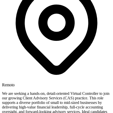
Remoto
We are seeking a hands-on, detail-oriented Virtual Controller to join
our growing Client Advisory Services (CAS) practice. This role
supports a diverse portfolio of small to mid-sized businesses by
delivering high-value financial leadership, full-cycle accounting
oversight, and forward-looking advisory services. Ideal candidates