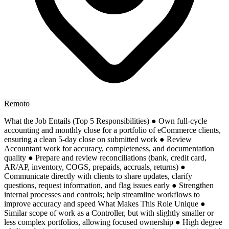
Remoto
What the Job Entails (Top 5 Responsibilities) ● Own full-cycle
accounting and monthly close for a portfolio of eCommerce clients,
ensuring a clean 5-day close on submitted work ● Review
Accountant work for accuracy, completeness, and documentation
quality ● Prepare and review reconciliations (bank, credit card,
AR/AP, inventory, COGS, prepaids, accruals, returns) ●
Communicate directly with clients to share updates, clarify
questions, request information, and flag issues early ● Strengthen
internal processes and controls; help streamline workflows to
improve accuracy and speed What Makes This Role Unique ●
Similar scope of work as a Controller, but with slightly smaller or
less complex portfolios, allowing focused ownership ● High degree