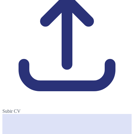
Subir CV