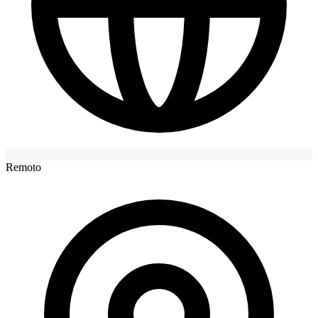
Remoto