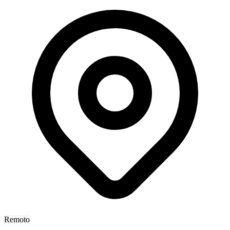
Remoto