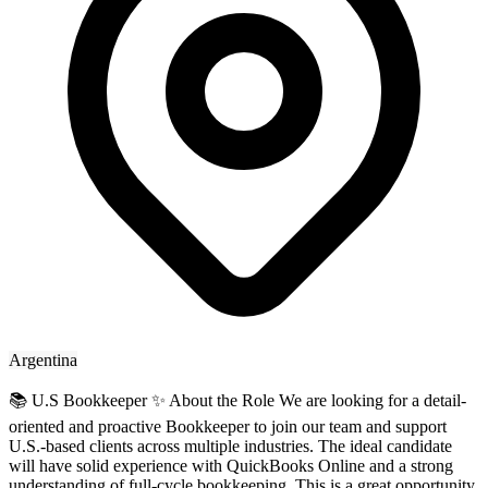
Argentina
📚 U.S Bookkeeper ✨ About the Role We are looking for a detail-
oriented and proactive Bookkeeper to join our team and support
U.S.-based clients across multiple industries. The ideal candidate
will have solid experience with QuickBooks Online and a strong
understanding of full-cycle bookkeeping. This is a great opportunity