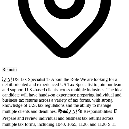
Remoto
🇺🇸 US Tax Specialist ✨ About the Role We are looking for a
detail-oriented and experienced US Tax Specialist to join our team
and support U.S.-based clients across multiple industries. The ideal
candidate will have hands-on experience preparing individual and
business tax returns across a variety of tax forms, with strong
knowledge of U.S. tax regulations and the ability to manage
multiple clients and deadlines. 📚💼🇺🇸 🚀 Responsibilities 🧾
Prepare and review individual and business tax returns across
multiple tax forms, including 1040, 1065, 1120, and 1120-S 📊