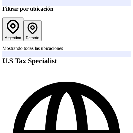
Filtrar por ubicación
Argentina
Remoto
Mostrando todas las ubicaciones
U.S Tax Specialist