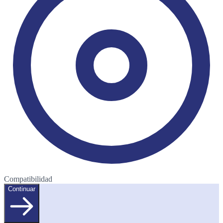
Compatibilidad
Continuar