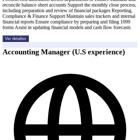
reconcile balance sheet accounts Support the monthly close process,
including preparation and review of financial packages Reporting,
Compliance & Finance Support Maintain sales trackers and internal
financial reports Ensure compliance by preparing and filing 1099
forms Assist in updating financial models and cash flow forecasts
Ver detalles
Accounting Manager (U.S experience)