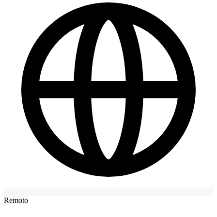
Remoto