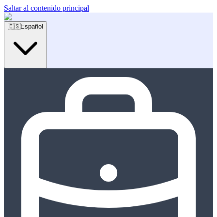
Saltar al contenido principal
🇪🇸
Español