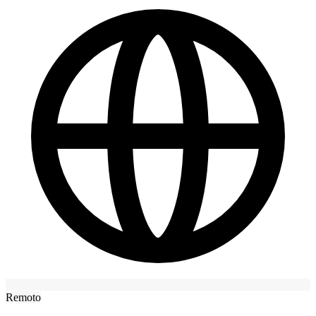
Remoto