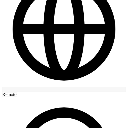
Remoto