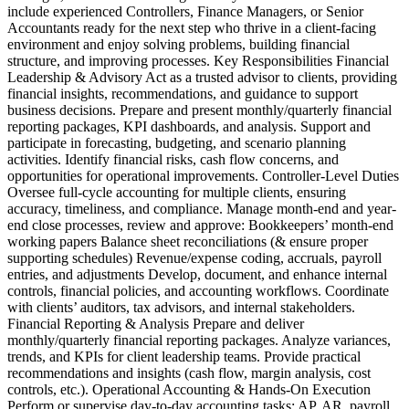
include experienced Controllers, Finance Managers, or Senior
Accountants ready for the next step who thrive in a client-facing
environment and enjoy solving problems, building financial
structure, and improving processes. Key Responsibilities Financial
Leadership & Advisory Act as a trusted advisor to clients, providing
financial insights, recommendations, and guidance to support
business decisions. Prepare and present monthly/quarterly financial
reporting packages, KPI dashboards, and analysis. Support and
participate in forecasting, budgeting, and scenario planning
activities. Identify financial risks, cash flow concerns, and
opportunities for operational improvements. Controller-Level Duties
Oversee full-cycle accounting for multiple clients, ensuring
accuracy, timeliness, and compliance. Manage month-end and year-
end close processes, review and approve: Bookkeepers’ month-end
working papers Balance sheet reconciliations (& ensure proper
supporting schedules) Revenue/expense coding, accruals, payroll
entries, and adjustments Develop, document, and enhance internal
controls, financial policies, and accounting workflows. Coordinate
with clients’ auditors, tax advisors, and internal stakeholders.
Financial Reporting & Analysis Prepare and deliver
monthly/quarterly financial reporting packages. Analyze variances,
trends, and KPIs for client leadership teams. Provide practical
recommendations and insights (cash flow, margin analysis, cost
controls, etc.). Operational Accounting & Hands-On Execution
Perform or supervise day-to-day accounting tasks: AP, AR, payroll