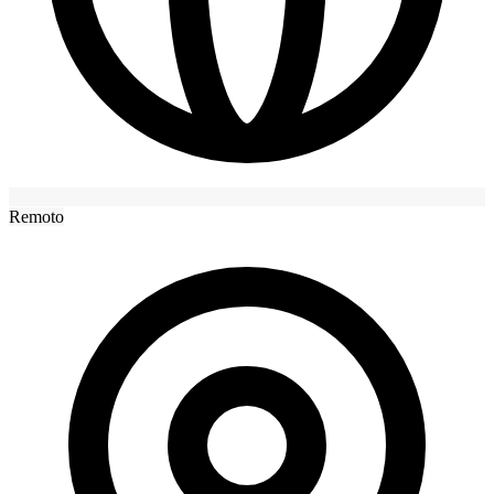
Remoto