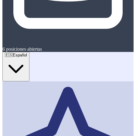
6
posiciones abiertas
🇪🇸
Español